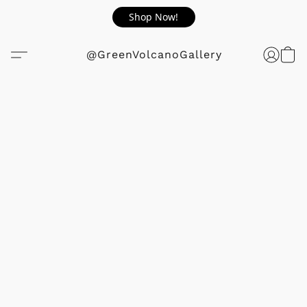
Shop Now!
@GreenVolcanoGallery