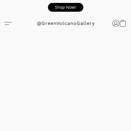
Shop Now!
@GreenVolcanoGallery