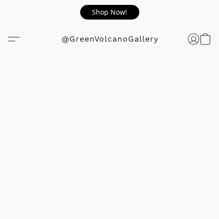
Shop Now!
@GreenVolcanoGallery