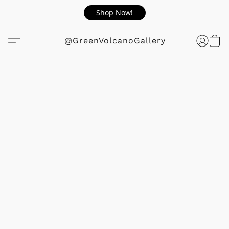
Shop Now!
@GreenVolcanoGallery