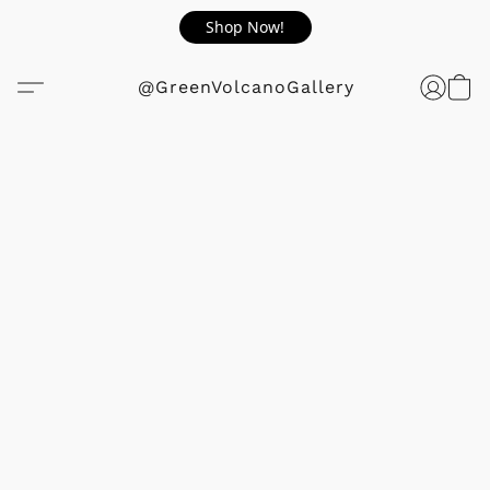
Shop Now!
@GreenVolcanoGallery