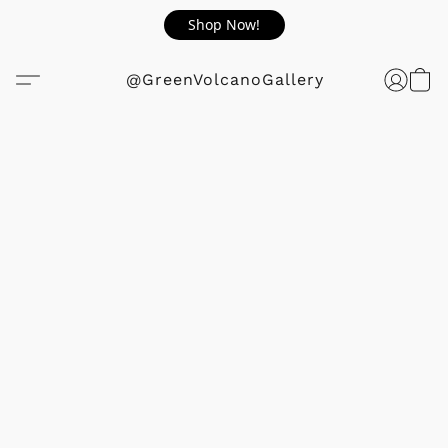
Shop Now!
@GreenVolcanoGallery