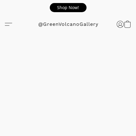
Shop Now!
@GreenVolcanoGallery