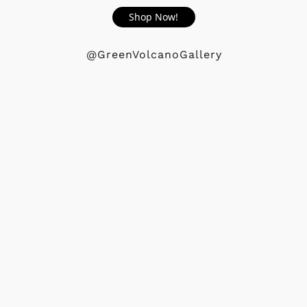
Shop Now!
@GreenVolcanoGallery