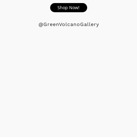
Shop Now!
@GreenVolcanoGallery