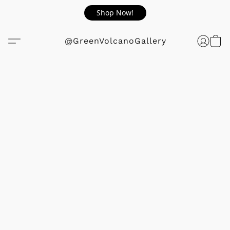
Shop Now!
@GreenVolcanoGallery