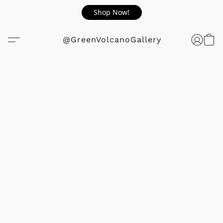
Shop Now!
@GreenVolcanoGallery