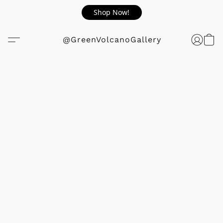
Shop Now!
@GreenVolcanoGallery