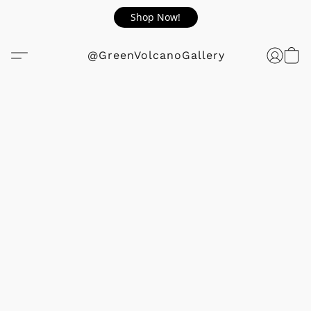
Shop Now!
@GreenVolcanoGallery