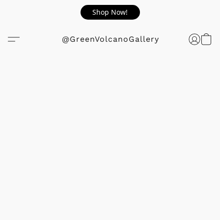
Shop Now!
@GreenVolcanoGallery