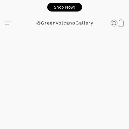
Shop Now!
@GreenVolcanoGallery