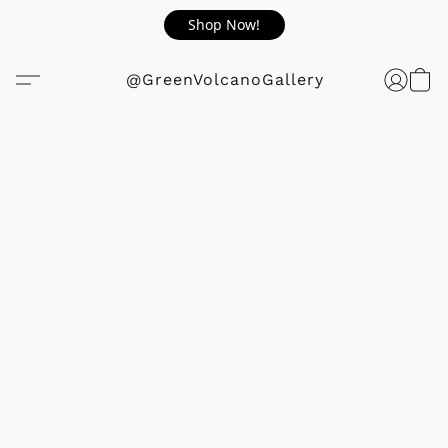
Shop Now!
@GreenVolcanoGallery