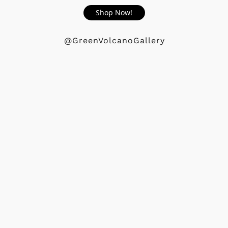
Shop Now!
@GreenVolcanoGallery