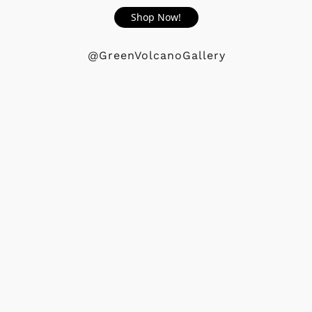
Shop Now!
@GreenVolcanoGallery