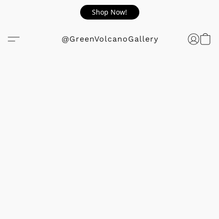
Shop Now!
@GreenVolcanoGallery