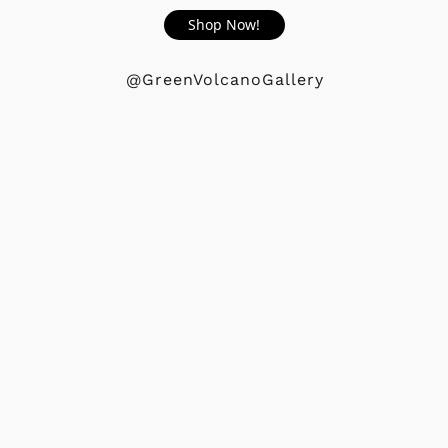
Shop Now!
@GreenVolcanoGallery