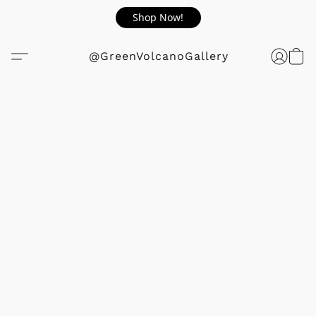
Shop Now!
@GreenVolcanoGallery