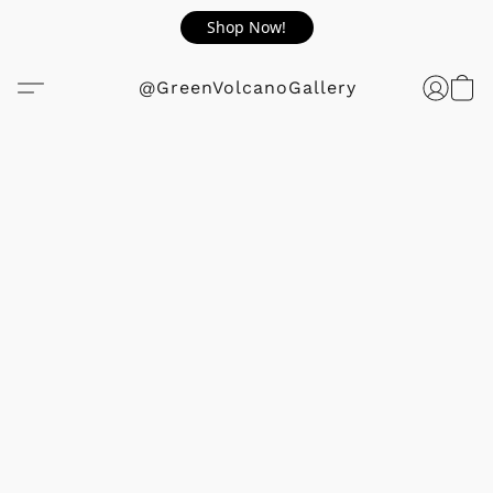
Shop Now!
@GreenVolcanoGallery