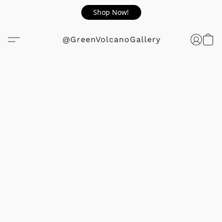
Shop Now!
@GreenVolcanoGallery